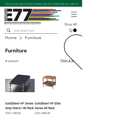
17th Anniversary Sales Event @ The Adelphi Mall. 28 to 30 May 2026. Up to 50% off
Shop All
Home
Furniture
Furniture
Filter & Sort
12 products
SolidSteel HF Series
SolidSteel HF Elite
Amp Stand / AV Rack
Series AV Rack
Price
Price
SGD 1,200.00
SGD 3,800.00