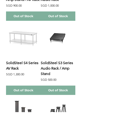
Price
Price
SGD 900.00
SGD 1,000.00
Out of Stock
Out of Stock
SolidSteel S4 Series
SolidSteel S3 Series
AV Rack
Audio Rack / Amp
Stand
Price
SGD 1,300.00
Price
SGD 500.00
Out of Stock
Out of Stock