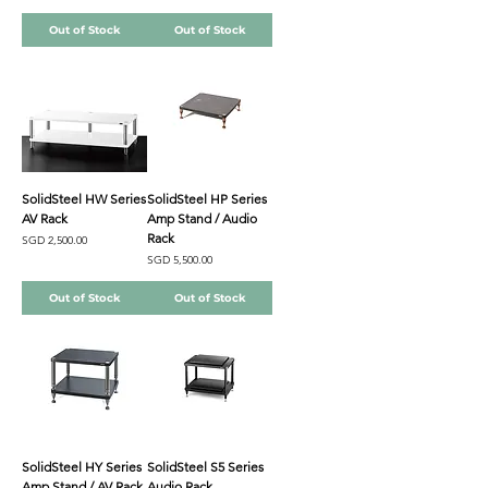
Out of Stock
Out of Stock
SolidSteel HW Series
SolidSteel HP Series
AV Rack
Amp Stand / Audio
Rack
Price
SGD 2,500.00
Price
SGD 5,500.00
Out of Stock
Out of Stock
SolidSteel HY Series
SolidSteel S5 Series
Amp Stand / AV Rack
Audio Rack