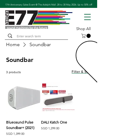
17th Anniversary Sales Event @ The Adelphi Mall. 28 to 30 May 2026. Up to 50% off
Shop All
Home
Soundbar
Soundbar
Filter & Sort
3 products
Blueosund Pulse
DALI Katch One
Soundbar+ (2021)
Price
SGD 1,299.00
Price
SGD 1,399.00