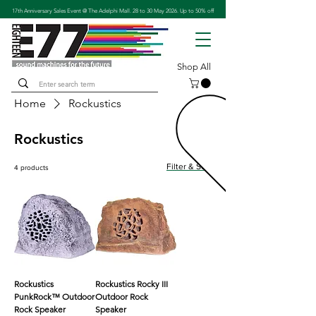
17th Anniversary Sales Event @ The Adelphi Mall. 28 to 30 May 2026. Up to 50% off
Shop All
Home
Rockustics
Rockustics
Filter & Sort
4 products
Rockustics
Rockustics Rocky III
PunkRock™ Outdoor
Outdoor Rock
Rock Speaker
Speaker