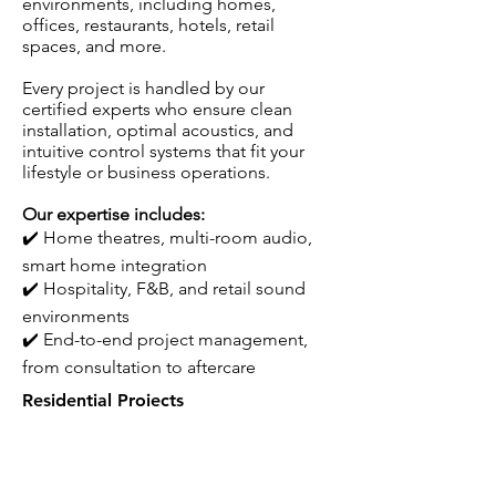
environments, including homes,
offices, restaurants, hotels, retail
spaces, and more.
Every project is handled by our
certified experts who ensure clean
installation, optimal acoustics, and
intuitive control systems that fit your
lifestyle or business operations.
Our expertise includes:
✔️
Home theatres, multi-room audio,
smart home integration
✔️
Hospitality, F&B, and retail sound
environments
✔️
End-to-end project management,
from consultation to aftercare
Residential Projects​