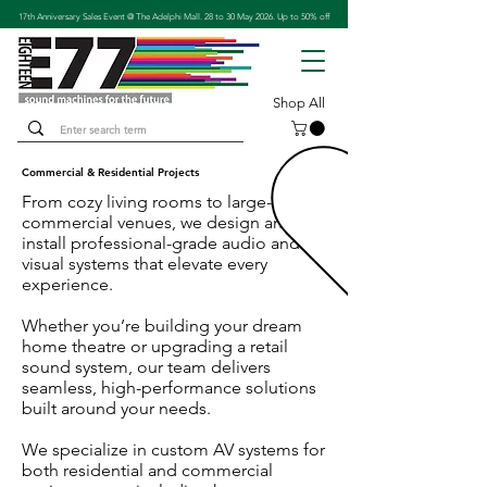
17th Anniversary Sales Event @ The Adelphi Mall. 28 to 30 May 2026. Up to 50% off
Shop All
​Commercial & Residential Projects​
From cozy living rooms to large-scale
commercial venues, we design and
install professional-grade audio and
visual systems that elevate every
experience.
Whether you’re building your dream
home theatre or upgrading a retail
sound system, our team delivers
seamless, high-performance solutions
built around your needs.
We specialize in custom AV systems for
both residential and commercial