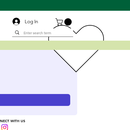
Log In
NECT WITH US