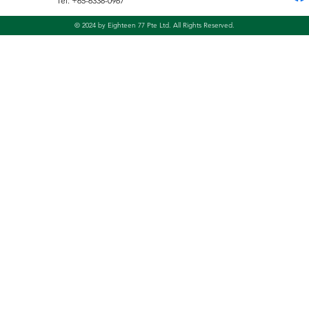
Tel: +65-6338-0967
© 2024 by Eighteen 77 Pte Ltd. All Rights Reserved.