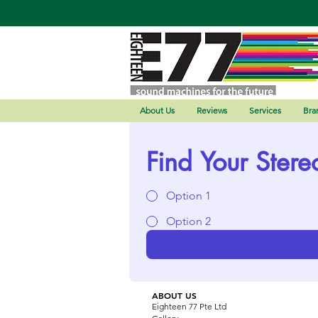
About Us
Reviews
Services
Bra
Find Your Stere
Option 1
Option 2
ABOUT US
Eighteen 77 Pte Ltd