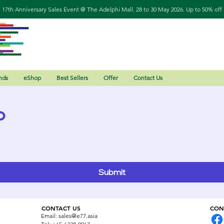
17th Anniversary Sales Event @ The Adelphi Mall. 28 to 30 May 2026. Up to 50% off
nds
eShop
Best Sellers
Offer
Contact Us
o
Submit
CONTACT US
CON
Email:
sales@e77.asia