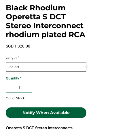
Black Rhodium
Operetta S DCT
Stereo Interconnect
rhodium plated RCA
Price
SGD 1,320.00
Length
*
Quantity
*
Out of Stock
Notify When Available
Operetta S DCT Stereo Interconnects