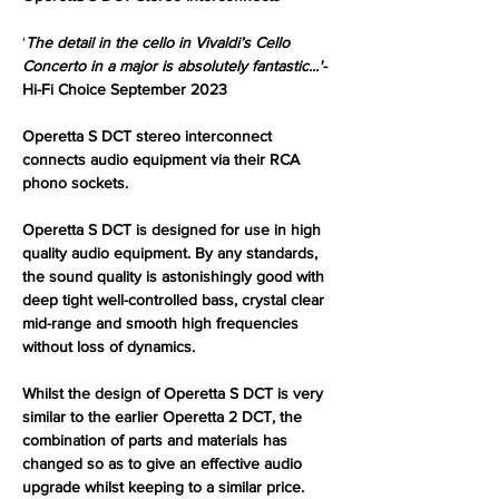
‘
The detail in the cello in Vivaldi’s Cello
Concerto in a major is absolutely fantastic...'
-
Hi-Fi Choice September 2023
Operetta S DCT stereo interconnect
connects audio equipment via their RCA
phono sockets.
Operetta S DCT is designed for use in high
quality audio equipment. By any standards,
the sound quality is astonishingly good with
deep tight well-controlled bass, crystal clear
mid-range and smooth high frequencies
without loss of dynamics.
Whilst the design of Operetta S DCT is very
similar to the earlier Operetta 2 DCT, the
combination of parts and materials has
changed so as to give an effective audio
upgrade whilst keeping to a similar price.