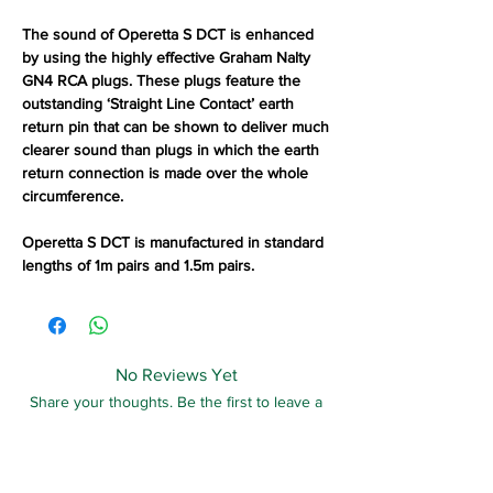
The sound of Operetta S DCT is enhanced
by using the highly effective Graham Nalty
GN4 RCA plugs. These plugs feature the
outstanding ‘Straight Line Contact’ earth
return pin that can be shown to deliver much
clearer sound than plugs in which the earth
return connection is made over the whole
circumference.
Operetta S DCT is manufactured in standard
lengths of 1m pairs and 1.5m pairs.
No Reviews Yet
Share your thoughts. Be the first to leave a
review.
Leave a Review