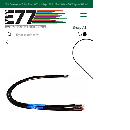
17th Anniversary Sales Event @ The Adelphi Mall. 28 to 30 May 2026. Up to 50% off
Shop All