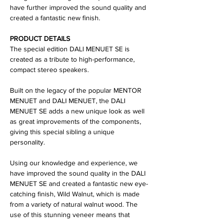
have further improved the sound quality and
created a fantastic new finish.
PRODUCT DETAILS
The special edition DALI MENUET SE is
created as a tribute to high-performance,
compact stereo speakers.
Built on the legacy of the popular MENTOR
MENUET and DALI MENUET, the DALI
MENUET SE adds a new unique look as well
as great improvements of the components,
giving this special sibling a unique
personality.
Using our knowledge and experience, we
have improved the sound quality in the DALI
MENUET SE and created a fantastic new eye-
catching finish, Wild Walnut, which is made
from a variety of natural walnut wood. The
use of this stunning veneer means that