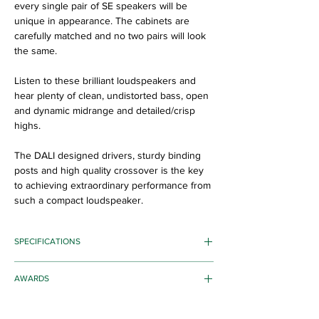
every single pair of SE speakers will be
unique in appearance. The cabinets are
carefully matched and no two pairs will look
the same.
Listen to these brilliant loudspeakers and
hear plenty of clean, undistorted bass, open
and dynamic midrange and detailed/crisp
highs.
The DALI designed drivers, sturdy binding
posts and high quality crossover is the key
to achieving extraordinary performance from
such a compact loudspeaker.
SPECIFICATIONS
Frequency Range [+/- 3] dB [Hz]: 59 - 25,000
AWARDS
Sensitivity [2.83V/1m] [dB]: 86
Nominal Impedance [ohms]: 4
Award Winners:
Maximum SPL [dB]: 105