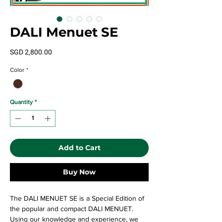
DALI Menuet SE
Price
SGD 2,800.00
Color
*
Quantity
*
Add to Cart
Buy Now
The DALI MENUET SE is a Special Edition of
the popular and compact DALI MENUET.
Using our knowledge and experience, we