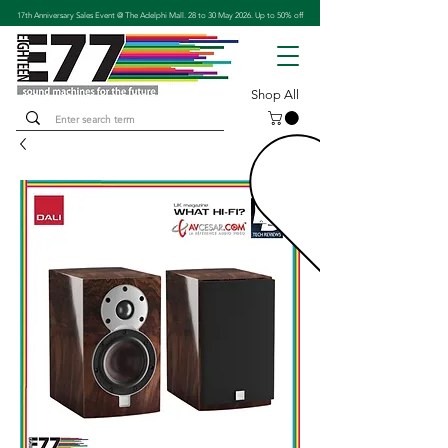
17th Anniversary Sales Event @ The Adelphi Mall. 28 to 30 May 2026. Up to 50% off
Shop All