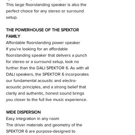
This large floorstanding speaker is also the
perfect choice for any stereo or surround
setup.
THE POWERHOUSE OF THE SPEKTOR
FAMILY
Affordable floorstanding power speaker
If you're looking for an affordable
floorstanding speaker that delivers a punch
for stereo or a surround setup, look no
further than the DALI SPEKTOR 6. As with all
DALI speakers, the SPEKTOR 6 incorporates
our fundamental acoustic and electro-
acoustic principles, and a strong belief that
clarity and authentic, honest sound brings
you closer to the full live music experience.
WIDE DISPERSION
Easy integration in any room
The driver materials and geometry of the
SPEKTOR 6 are purpose-designed to