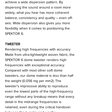
achieve a wide dispersion pattern. By
dispersing the sound around a room more
widely, what you hear has more coherent
balance, consistency and quality – even off-
axis. Wide dispersion also gives you more
flexibility when it comes to positioning the
SPEKTOR 6.
TWEETER
Rendering high frequencies with accuracy
Made from ultra-lightweight woven fabric, the
SPEKTOR 6 dome tweeter renders high
frequencies with exceptional accuracy.
Compared with most other soft dome
tweeters, our dome material is less than half
the weight (0.056 mg per mm2). The
tweeter's impressive ability to reproduce
even the lowest parts of the high-frequency
range without any breakup means that every
detail in the midrange frequencies is
retained, even during the critical handover