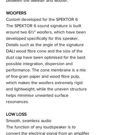
between the tweeter and woofer.
WOOFERS
Custom developed for the SPEKTOR 6
The SPEKTOR 6 sound signature is built
around two 6½" woofers, which have been
developed specifically for this speaker.
Details such as the angle of the signature
DALI wood fibre cone and the size of the
dust cap have been optimised for the best
possible integration, dispersion and
performance. The cone membrane is a mix
of fine-grain paper and wood fibre pulp,
which makes the woofers extremely rigid
and lightweight, while the uneven structure
helps minimise unwanted surface
resonances.
LOW LOSS
Smooth, seamless audio
The function of any loudspeaker is to
convert the electrical signal from an amplifier