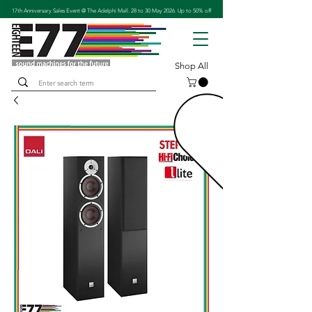
17th Anniversary Sales Event @ The Adelphi Mall. 28 to 30 May 2026. Up to 50% off
Shop All