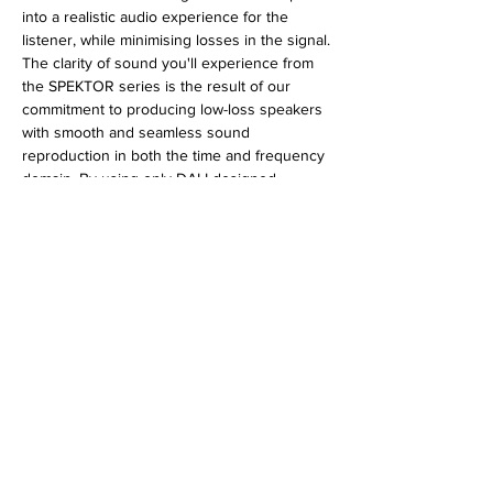
into a realistic audio experience for the
listener, while minimising losses in the signal.
The clarity of sound you'll experience from
the SPEKTOR series is the result of our
commitment to producing low-loss speakers
with smooth and seamless sound
reproduction in both the time and frequency
domain. By using only DALI designed,
custom built drivers and crossovers made
from quality components, DALI SPEKTOR
speakers achieve a signal loss close to zero.
SPECIFICATIONS
Frequency Range [+/- 3] dB [Hz]: 43 - 26,000
Sensitivity [2.83V/1m] [dB]: 88.5
Maximum SPL [dB]: 109
Recommended Amp. Power [Watts]: 30 - 150
No Reviews Yet
Crossover Frequencies [Hz]: 2,500
Share your thoughts. Be the first to leave a
Low Frequency/Midrange Driver(s): 2 x 6½"
review.
Nominal Impedance [ohms]: 6