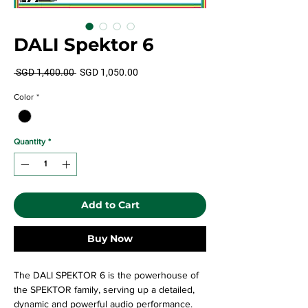
DALI Spektor 6
Regular
Sale
 SGD 1,400.00 
SGD 1,050.00
Price
Price
Color
*
Quantity
*
Add to Cart
Buy Now
The DALI SPEKTOR 6 is the powerhouse of
the SPEKTOR family, serving up a detailed,
dynamic and powerful audio performance.