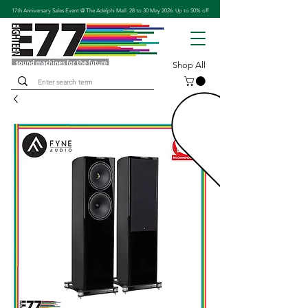
17th Anniversary Sales Event @ The Adelphi Mall. 28 to 30 May 2026. Up to 50% off
Shop All