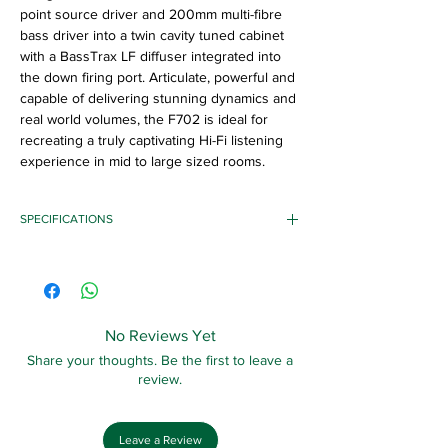
point source driver and 200mm multi-fibre
bass driver into a twin cavity tuned cabinet
with a BassTrax LF diffuser integrated into
the down firing port. Articulate, powerful and
capable of delivering stunning dynamics and
real world volumes, the F702 is ideal for
recreating a truly captivating Hi-Fi listening
experience in mid to large sized rooms.
SPECIFICATIONS
System Type
2 ½ way, downwards
firing port, with
BassTrax™ Tractrix
diffuser*, twin cavity
No Reviews Yet
loading system
Share your thoughts. Be the first to leave a
review.
Recommended
30 - 200
amplifier
power (Watt
Leave a Review