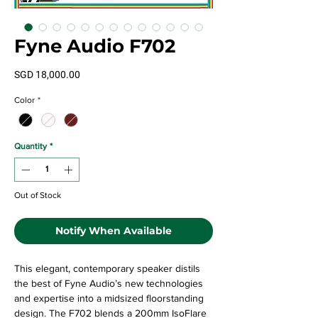
Fyne Audio F702
Price
SGD 18,000.00
Color
*
Quantity
*
Out of Stock
Notify When Available
This elegant, contemporary speaker distils
the best of Fyne Audio’s new technologies
and expertise into a midsized floorstanding
design. The F702 blends a 200mm IsoFlare