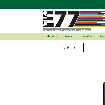
About Us
Reviews
Services
Bra
Back