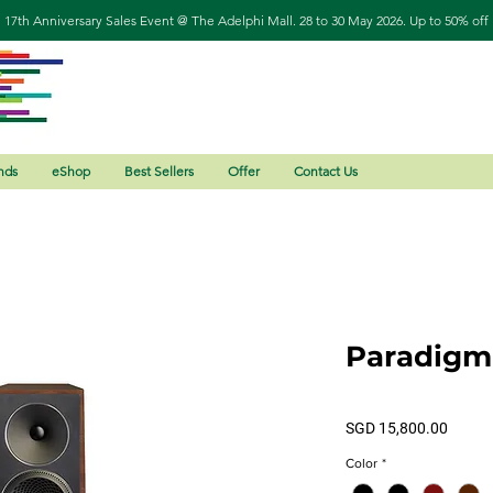
17th Anniversary Sales Event @ The Adelphi Mall. 28 to 30 May 2026. Up to 50% off
nds
eShop
Best Sellers
Offer
Contact Us
Paradigm
Price
SGD 15,800.00
Color
*