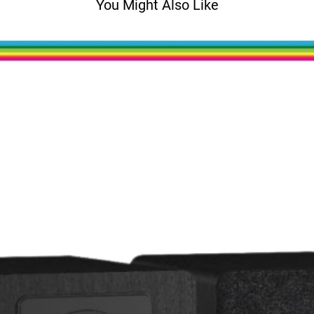
You Might Also Like