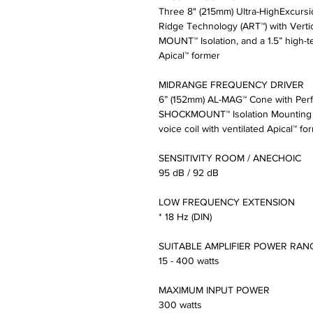
Three 8" (215mm) Ultra-HighExcur
Ridge Technology (ART™) with Vert
MOUNT™ Isolation, and a 1.5” high-te
Apical™ former
MIDRANGE FREQUENCY DRIVER
6” (152mm) AL-MAG™ Cone with Perfo
SHOCKMOUNT™ Isolation Mounting Sy
voice coil with ventilated Apical™ fo
SENSITIVITY ROOM / ANECHOIC
95 dB / 92 dB
LOW FREQUENCY EXTENSION
* 18 Hz (DIN)
SUITABLE AMPLIFIER POWER RAN
15 - 400 watts
MAXIMUM INPUT POWER
300 watts