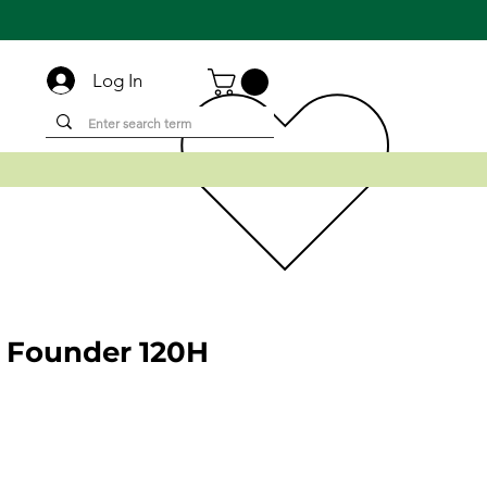
Log In
 Founder 120H