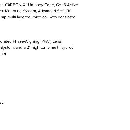
sion CARBON-X™ Unibody Cone, Gen3 Active
ical Mounting System, Advanced SHOCK-
mp multi-layered voice coil with ventilated
rated Phase-Aligning (PPA™) Lens,
stem, and a 2” high-temp multi-layered
rmer
GE