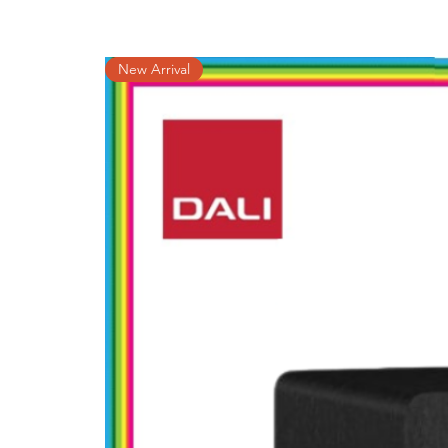
New Arrival