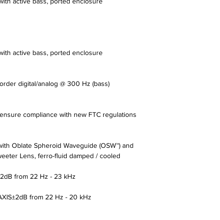
 with active bass, ported enclosure
 with active bass, ported enclosure
 order digital/analog @ 300 Hz (bass)
nsure compliance with new FTC regulations
ith Oblate Spheroid Waveguide (OSW™) and
eeter Lens, ferro-fluid damped / cooled
B from 22 Hz - 23 kHz
IS±2dB from 22 Hz - 20 kHz