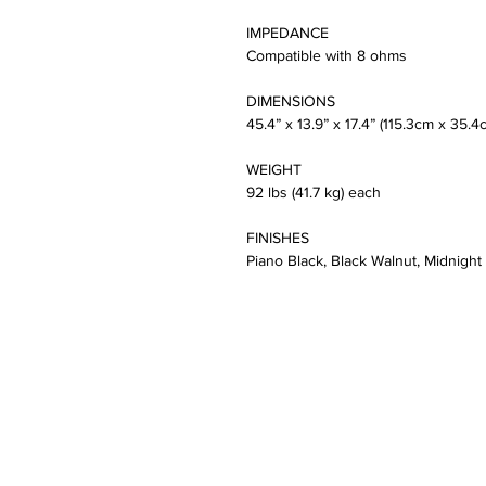
IMPEDANCE
Compatible with 8 ohms
DIMENSIONS
45.4” x 13.9” x 17.4” (115.3cm x 35.
WEIGHT
92 lbs (41.7 kg) each
FINISHES
Piano Black, Black Walnut, Midnight