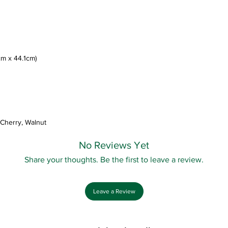
4cm x 44.1cm)
 Cherry, Walnut
No Reviews Yet
Share your thoughts. Be the first to leave a review.
Leave a Review