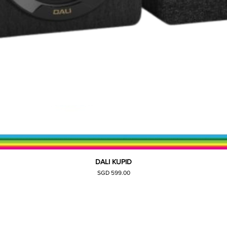
DALI KUPID
Quick View
Price
SGD 599.00