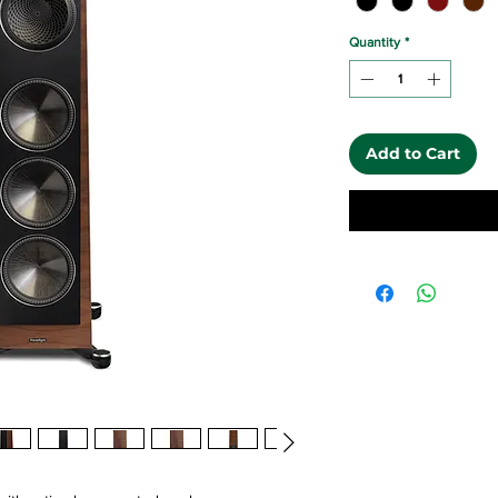
Quantity
*
Add to Cart