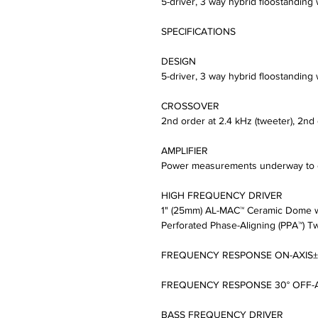
5-driver, 3 way hybrid floostanding
SPECIFICATIONS
DESIGN
5-driver, 3 way hybrid floostanding
CROSSOVER
2nd order at 2.4 kHz (tweeter), 2nd
AMPLIFIER
Power measurements underway to e
HIGH FREQUENCY DRIVER
1" (25mm) AL-MAC™ Ceramic Dome w
Perforated Phase-Aligning (PPA™) Tw
FREQUENCY RESPONSE ON-AXIS±2d
FREQUENCY RESPONSE 30° OFF-AX
BASS FREQUENCY DRIVER