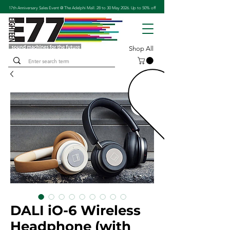
17th Anniversary Sales Event @ The Adelphi Mall. 28 to 30 May 2026. Up to 50% off
Shop All
DALI iO-6 Wireless
Headphone (with