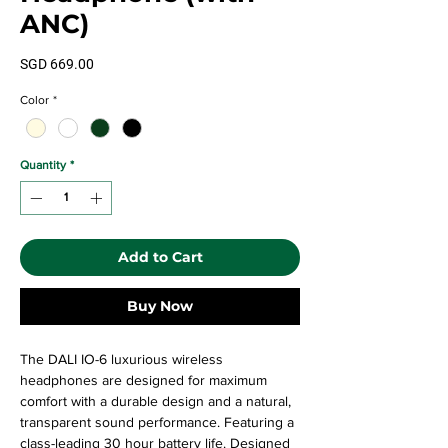
ANC)
Price
SGD 669.00
Color
*
Quantity
*
Add to Cart
Buy Now
The DALI IO-6 luxurious wireless
headphones are designed for maximum
comfort with a durable design and a natural,
transparent sound performance. Featuring a
class-leading 30 hour battery life. Designed