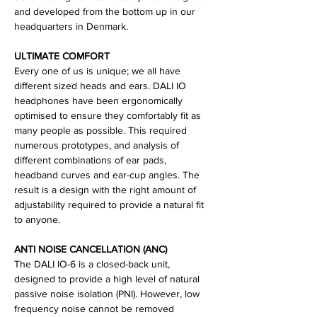
and developed from the bottom up in our
headquarters in Denmark.
ULTIMATE COMFORT
Every one of us is unique; we all have
different sized heads and ears. DALI IO
headphones have been ergonomically
optimised to ensure they comfortably fit as
many people as possible. This required
numerous prototypes, and analysis of
different combinations of ear pads,
headband curves and ear-cup angles. The
result is a design with the right amount of
adjustability required to provide a natural fit
to anyone.
ANTI NOISE CANCELLATION (ANC)
The DALI IO-6 is a closed-back unit,
designed to provide a high level of natural
passive noise isolation (PNI). However, low
frequency noise cannot be removed