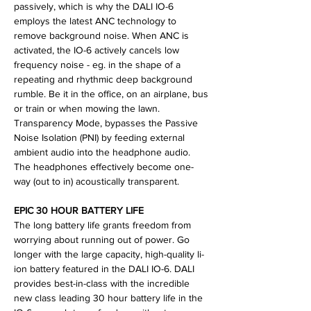
passively, which is why the DALI IO-6
employs the latest ANC technology to
remove background noise. When ANC is
activated, the IO-6 actively cancels low
frequency noise - eg. in the shape of a
repeating and rhythmic deep background
rumble. Be it in the office, on an airplane, bus
or train or when mowing the lawn.
Transparency Mode, bypasses the Passive
Noise Isolation (PNI) by feeding external
ambient audio into the headphone audio.
The headphones effectively become one-
way (out to in) acoustically transparent.
EPIC 30 HOUR BATTERY LIFE
The long battery life grants freedom from
worrying about running out of power. Go
longer with the large capacity, high-quality li-
ion battery featured in the DALI IO-6. DALI
provides best-in-class with the incredible
new class leading 30 hour battery life in the