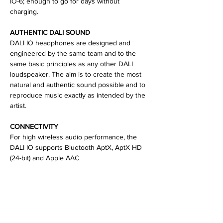
IO-6; enough to go for days without
charging.
AUTHENTIC DALI SOUND
DALI IO headphones are designed and
engineered by the same team and to the
same basic principles as any other DALI
loudspeaker. The aim is to create the most
natural and authentic sound possible and to
reproduce music exactly as intended by the
artist.
CONNECTIVITY
For high wireless audio performance, the
DALI IO supports Bluetooth AptX, AptX HD
(24-bit) and Apple AAC.
SPECIFICATIONS
Battery Playback Time: Up to 30 hours
Headphone Principle: Closed back